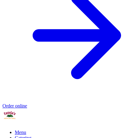
Order online
Menu
Catering