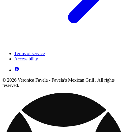
Terms of service
Accessibility
© 2026 Veronica Favela - Favela’s Mexican Grill . All rights
reserved.