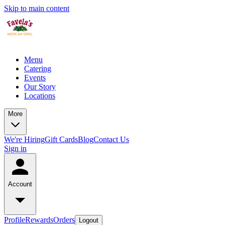
Skip to main content
Menu
Catering
Events
Our Story
Locations
More
We're Hiring
Gift Cards
Blog
Contact Us
Sign in
Account
Profile
Rewards
Orders
Logout