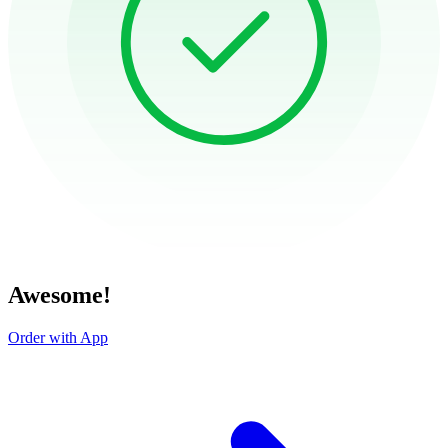
Awesome!
Order with App