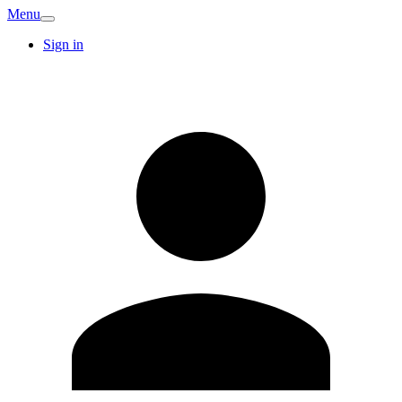
Menu
Sign in