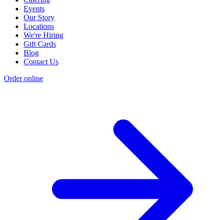
Events
Our Story
Locations
We're Hiring
Gift Cards
Blog
Contact Us
Order online