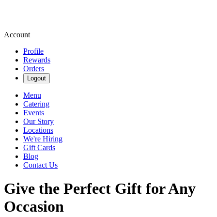
Account
Profile
Rewards
Orders
Logout
Menu
Catering
Events
Our Story
Locations
We're Hiring
Gift Cards
Blog
Contact Us
Give the Perfect Gift for Any
Occasion