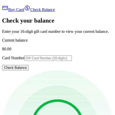
Buy Card
Check Balance
Check your balance
Enter your 16-digit gift card number to view your current balance.
Current balance
$0.00
Card Number
Check Balance