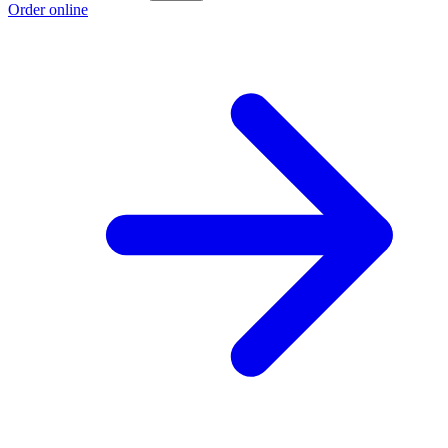
Order online