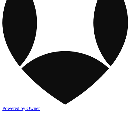
Powered by Owner