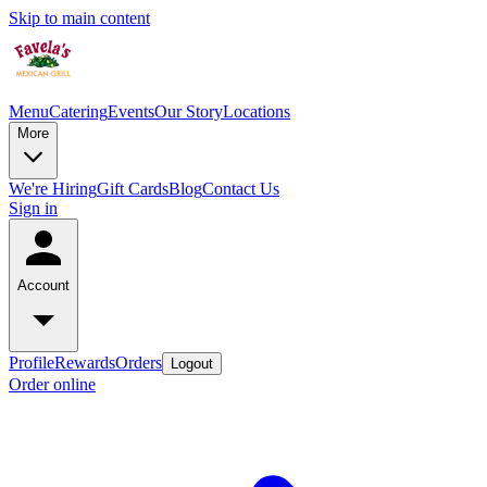
Skip to main content
Menu
Catering
Events
Our Story
Locations
More
We're Hiring
Gift Cards
Blog
Contact Us
Sign in
Account
Profile
Rewards
Orders
Logout
Order online