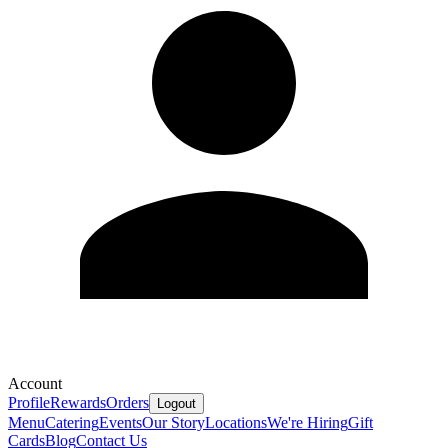
Account
Profile
Rewards
Orders
Logout
Menu
Catering
Events
Our Story
Locations
We're Hiring
Gift
Cards
Blog
Contact Us