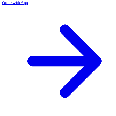
Order with App