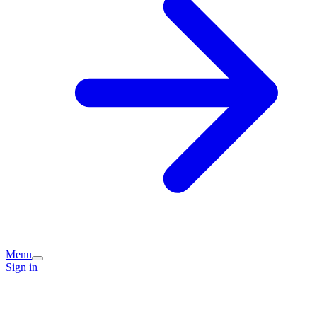
Menu
Sign in