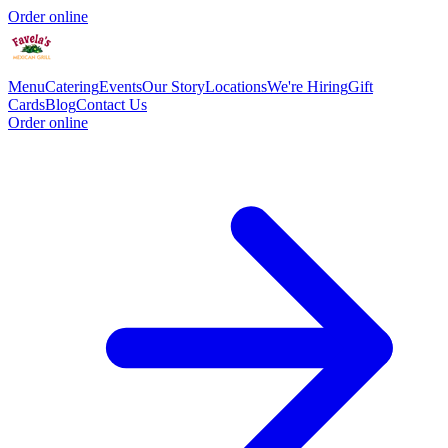
Order online
Menu
Catering
Events
Our Story
Locations
We're Hiring
Gift
Cards
Blog
Contact Us
Order online