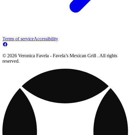
Terms of service
Accessibility
© 2026 Veronica Favela - Favela’s Mexican Grill . All rights
reserved.