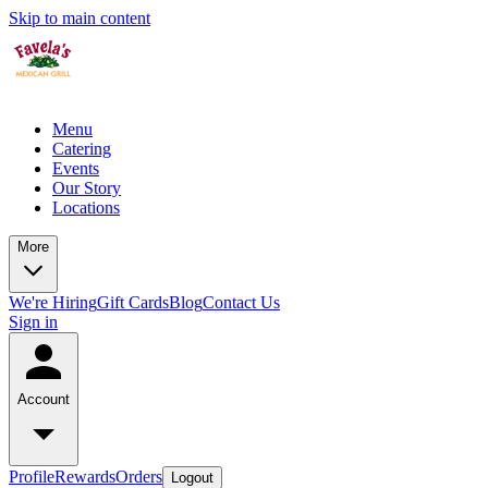
Skip to main content
Menu
Catering
Events
Our Story
Locations
More
We're Hiring
Gift Cards
Blog
Contact Us
Sign in
Account
Profile
Rewards
Orders
Logout