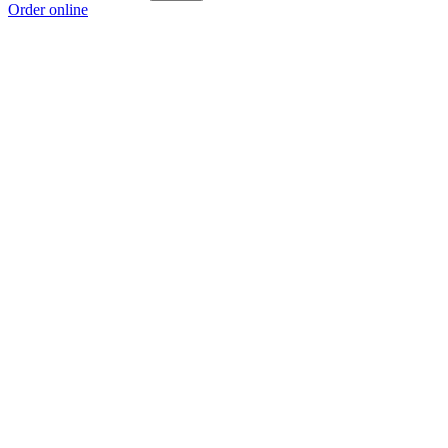
Order online