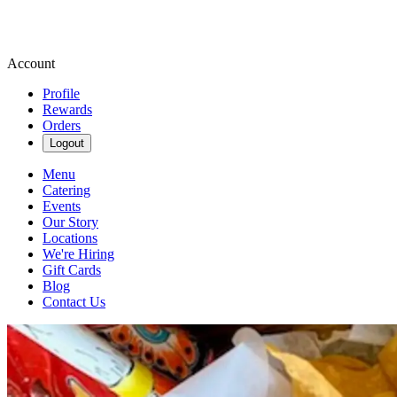
Account
Profile
Rewards
Orders
Logout
Menu
Catering
Events
Our Story
Locations
We're Hiring
Gift Cards
Blog
Contact Us