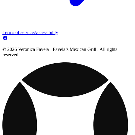
Terms of service
Accessibility
© 2026 Veronica Favela - Favela’s Mexican Grill . All rights
reserved.