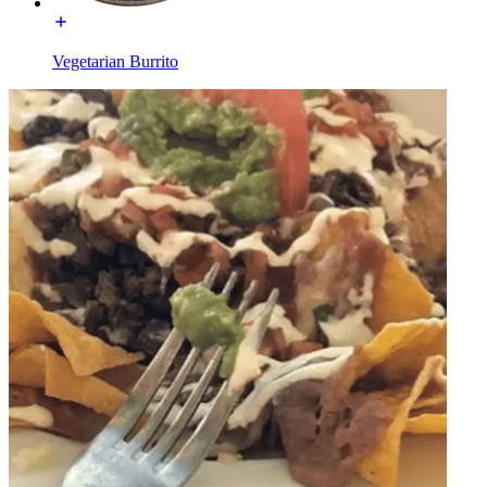
Vegetarian Burrito