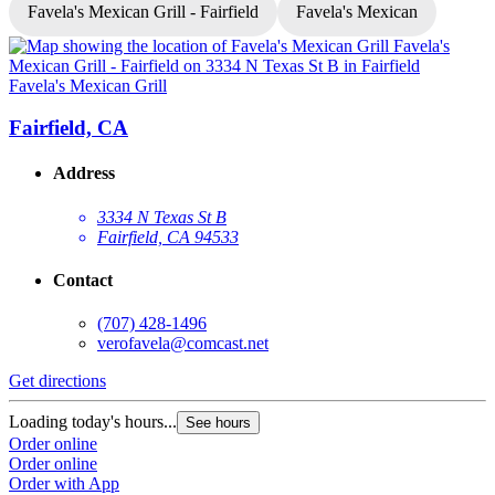
Favela's Mexican Grill - Fairfield
Favela's Mexican
Favela's Mexican Grill
F
Fairfield, CA
Address
3334 N Texas St B
Fairfield, CA 94533
Contact
(707) 428-1496
verofavela@comcast.net
Get directions
G
Loading today's hours...
L
See hours
Order online
O
Order online
O
Order with App