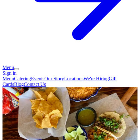
Menu
Sign in
Menu
Catering
Events
Our Story
Locations
We're Hiring
Gift
Cards
Blog
Contact Us