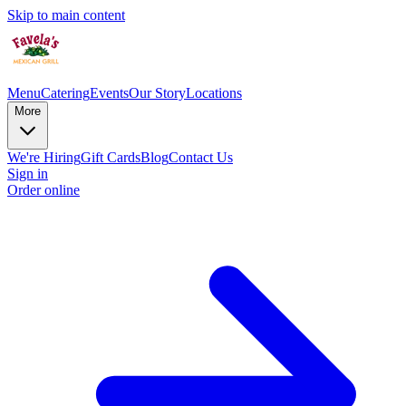
Skip to main content
Menu
Catering
Events
Our Story
Locations
More
We're Hiring
Gift Cards
Blog
Contact Us
Sign in
Order online