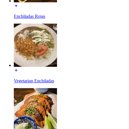
Enchiladas Rojas
Vegetarian Enchiladas