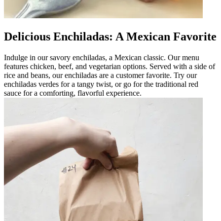
Delicious Enchiladas: A Mexican Favorite
Indulge in our savory enchiladas, a Mexican classic. Our menu
features chicken, beef, and vegetarian options. Served with a side of
rice and beans, our enchiladas are a customer favorite. Try our
enchiladas verdes for a tangy twist, or go for the traditional red
sauce for a comforting, flavorful experience.