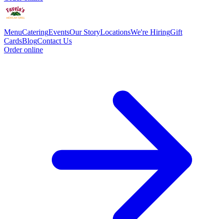
Menu
Catering
Events
Our Story
Locations
We're Hiring
Gift
Cards
Blog
Contact Us
Order online