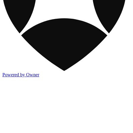
Powered by Owner