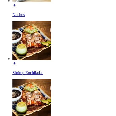
Nachos
Shrimp Enchiladas