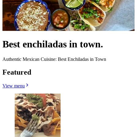
Best enchiladas in town.
Authentic Mexican Cuisine: Best Enchiladas in Town
Featured
View menu