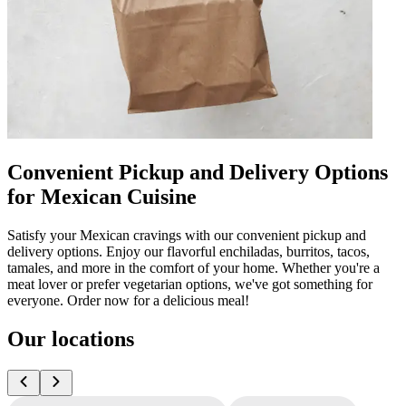
Convenient Pickup and Delivery Options
for Mexican Cuisine
Satisfy your Mexican cravings with our convenient pickup and
delivery options. Enjoy our flavorful enchiladas, burritos, tacos,
tamales, and more in the comfort of your home. Whether you're a
meat lover or prefer vegetarian options, we've got something for
everyone. Order now for a delicious meal!
Our locations