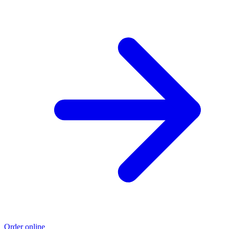
Order online