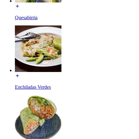
Quesabirria
Enchiladas Verdes