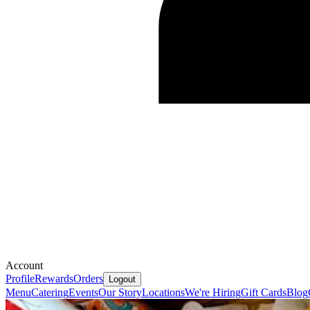
Account
Profile
Rewards
Orders
Logout
Menu
Catering
Events
Our Story
Locations
We're Hiring
Gift Cards
Blog