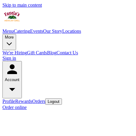
Skip to main content
Menu
Catering
Events
Our Story
Locations
More
We're Hiring
Gift Cards
Blog
Contact Us
Sign in
Account
Profile
Rewards
Orders
Logout
Order online