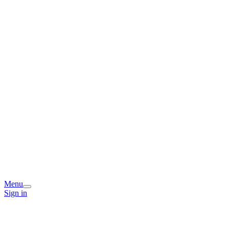
Menu
Sign in