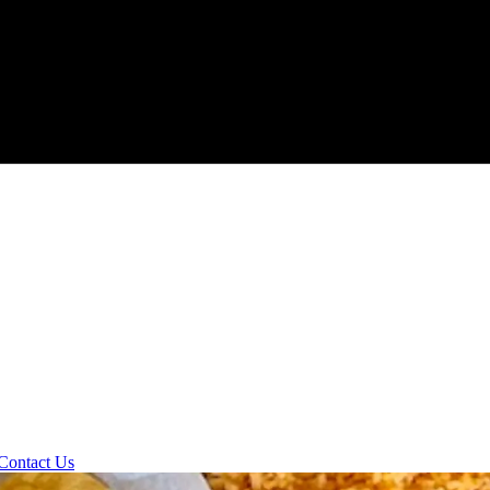
Contact Us